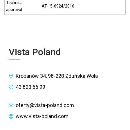
Technical
AT-15-6924/2016
approval
Vista Poland
Krobanów 34, 98-220 Zduńska Wola
43 823 66 99
oferty@vista-poland.com
www.vista-poland.com