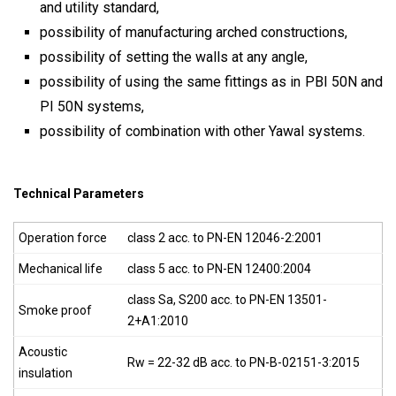
and utility standard,
possibility of manufacturing arched constructions,
possibility of setting the walls at any angle,
possibility of using the same fittings as in PBI 50N and
PI 50N systems,
possibility of combination with other Yawal systems.
Technical Parameters
Operation force
class 2 acc. to PN-EN 12046-2:2001
Mechanical life
class 5 acc. to PN-EN 12400:2004
class S
a
, S
200
acc. to PN-EN 13501-
Smoke proof
2+A1:2010
Acoustic
Rw = 22-32 dB acc. to PN-B-02151-3:2015
insulation