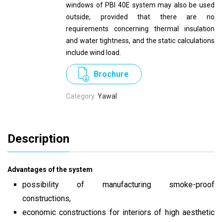
windows of PBI 40E system may also be used
outside, provided that there are no
requirements concerning thermal insulation
and water tightness, and the static calculations
include wind load.
Brochure
Category:
Yawal
Description
Advantages of the system
possibility of manufacturing smoke-proof
constructions,
economic constructions for interiors of high aesthetic