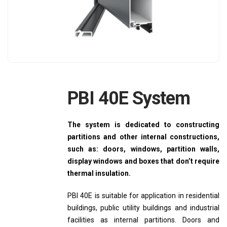
PBI 40E System
The system is dedicated to constructing
partitions and other internal constructions,
such as: doors, windows, partition walls,
display windows and boxes that don’t require
thermal insulation.
PBI 40E is suitable for application in residential
buildings, public utility buildings and industrial
facilities as internal partitions. Doors and