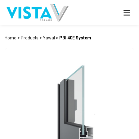
Home
>
Products
>
Yawal
>
PBI 40E System